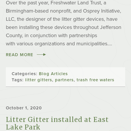
Over the past year, Freshwater Land Trust, a
Birmingham-based nonprofit, and Osprey Initiative,
LLC, the designer of the litter gitter devices, have
been installing these devices throughout Jefferson
County, in conjunction with partnerships
with various organizations and municipalities.…
READ MORE
Categories:
Blog Articles
Tags:
litter gitters
,
partners
,
trash free waters
October 1, 2020
Litter Gitter installed at East
Lake Park