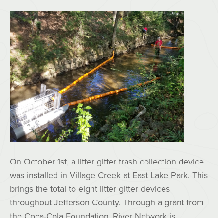
On October 1st, a litter gitter trash collection device
was installed in Village Creek at East Lake Park. This
brings the total to eight litter gitter devices
throughout Jefferson County. Through a grant from
the Coca-Cola Foundation, River Network is