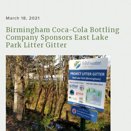
March 18, 2021
Birmingham Coca-Cola Bottling
Company Sponsors East Lake
Park Litter Gitter