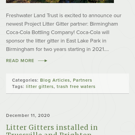
Freshwater Land Trust is excited to announce our
newest Project Litter Gitter partner: Birmingham
Coca-Cola Bottling Company! Coca-Cola will
sponsor the litter gitter in East Lake Park in
Birmingham for two years starting in 2021.…
READ MORE
Categories:
Blog Articles
,
Partners
Tags:
litter gitters
,
trash free waters
December 11, 2020
Litter Gitters installed in