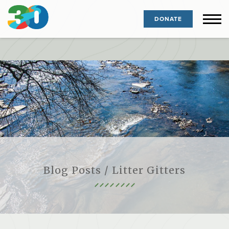
DONATE
Blog Posts / Litter Gitters