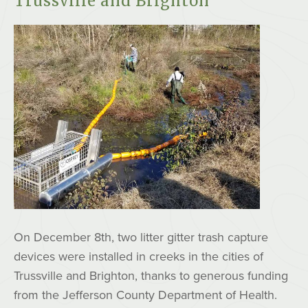
Trussville and Brighton
On December 8th, two litter gitter trash capture
devices were installed in creeks in the cities of
Trussville and Brighton, thanks to generous funding
from the Jefferson County Department of Health.