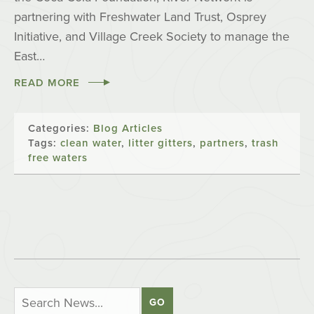
partnering with Freshwater Land Trust, Osprey
Initiative, and Village Creek Society to manage the
East…
READ MORE
Categories:
Blog Articles
Tags:
clean water
,
litter gitters
,
partners
,
trash
free waters