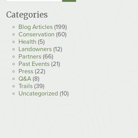
Categories
Blog Articles
(199)
Conservation
(60)
Health
(5)
Landowners
(12)
Partners
(66)
Past Events
(21)
Press
(22)
Q&A
(8)
Trails
(39)
Uncategorized
(10)