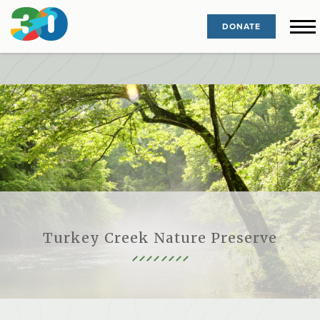
DONATE
Turkey Creek Nature Preserve