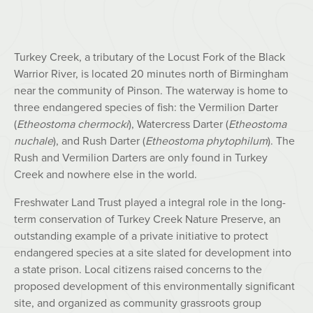
Turkey Creek, a tributary of the Locust Fork of the Black
Warrior River, is located 20 minutes north of Birmingham
near the community of Pinson. The waterway is home to
three endangered species of fish: the Vermilion Darter
(
Etheostoma chermocki
), Watercress Darter (
Etheostoma
nuchale
), and Rush Darter (
Etheostoma phytophilum
). The
Rush and Vermilion Darters are only found in Turkey
Creek and nowhere else in the world.
Freshwater Land Trust played a integral role in the long-
term conservation of Turkey Creek Nature Preserve, an
outstanding example of a private initiative to protect
endangered species at a site slated for development into
a state prison. Local citizens raised concerns to the
proposed development of this environmentally significant
site, and organized as community grassroots group