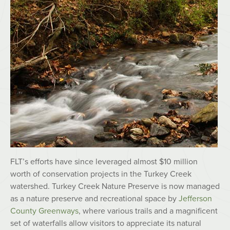
FLT’s efforts have since leveraged almost $10 million
worth of conservation projects in the Turkey Creek
watershed. Turkey Creek Nature Preserve is now managed
as a nature preserve and recreational space by
Jefferson
County Greenways
, where various trails and a magnificent
set of waterfalls allow visitors to appreciate its natural