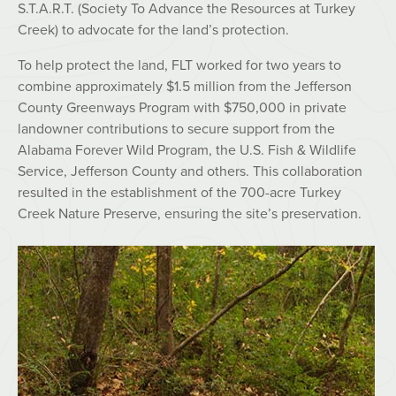
S.T.A.R.T. (Society To Advance the Resources at Turkey
Creek) to advocate for the land’s protection.
To help protect the land, FLT worked for two years to
combine approximately $1.5 million from the Jefferson
County Greenways Program with $750,000 in private
landowner contributions to secure support from the
Alabama Forever Wild Program, the U.S. Fish & Wildlife
Service, Jefferson County and others. This collaboration
resulted in the establishment of the 700-acre Turkey
Creek Nature Preserve, ensuring the site’s preservation.