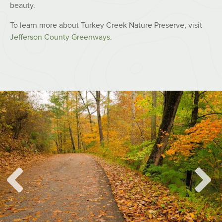
beauty.
To learn more about Turkey Creek Nature Preserve, visit
Jefferson County Greenways.