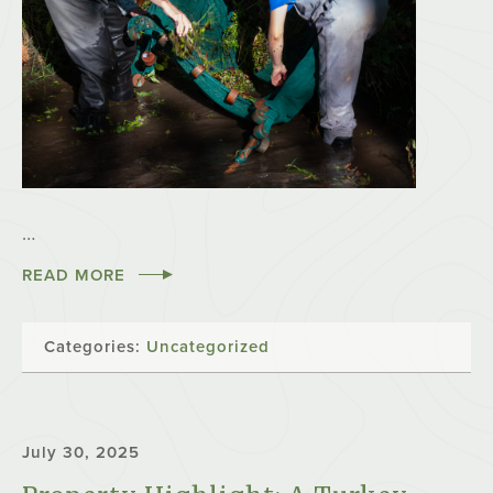
…
READ MORE
Categories:
Uncategorized
July 30, 2025