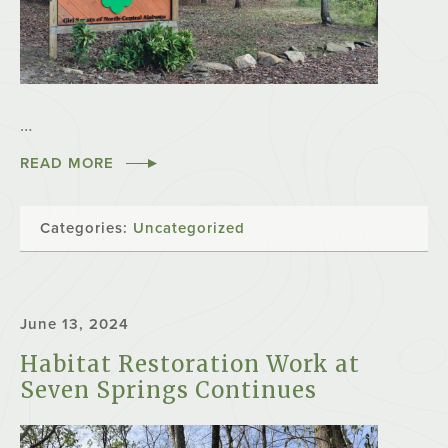
…
READ MORE
Categories:
Uncategorized
June 13, 2024
Habitat Restoration Work at
Seven Springs Continues