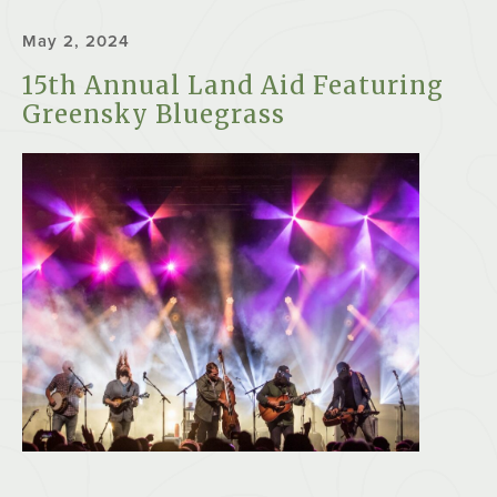
May 2, 2024
15th Annual Land Aid Featuring
Greensky Bluegrass