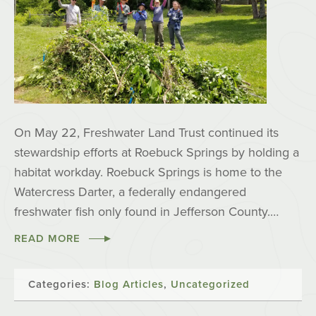
On May 22, Freshwater Land Trust continued its
stewardship efforts at Roebuck Springs by holding a
habitat workday. Roebuck Springs is home to the
Watercress Darter, a federally endangered
freshwater fish only found in Jefferson County.…
READ MORE
Categories:
Blog Articles
,
Uncategorized