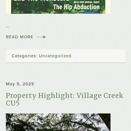
…
READ MORE
Categories:
Uncategorized
May 5, 2025
Property Highlight: Village Creek
CU5