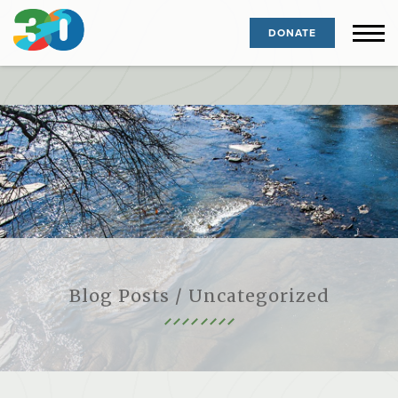
DONATE
Blog Posts / Uncategorized