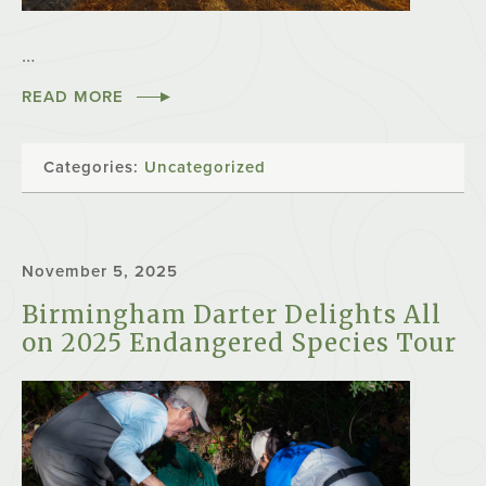
…
READ MORE
Categories:
Uncategorized
November 5, 2025
Birmingham Darter Delights All
on 2025 Endangered Species Tour