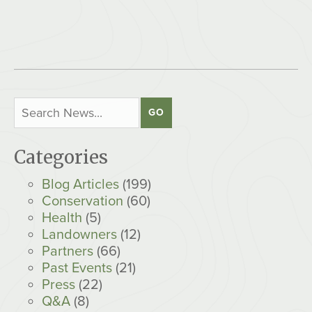
Categories
Blog Articles
(199)
Conservation
(60)
Health
(5)
Landowners
(12)
Partners
(66)
Past Events
(21)
Press
(22)
Q&A
(8)