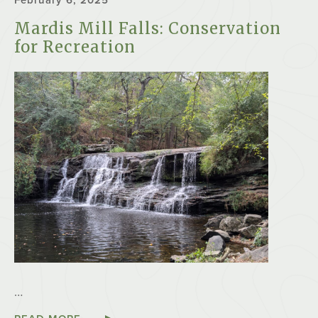
February 6, 2025
Mardis Mill Falls: Conservation
for Recreation
…