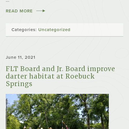
…
READ MORE
Categories:
Uncategorized
June 11, 2021
FLT Board and Jr. Board improve
darter habitat at Roebuck
Springs