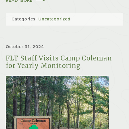
READ MORE
Categories:
Uncategorized
October 31, 2024
FLT Staff Visits Camp Coleman
for Yearly Monitoring