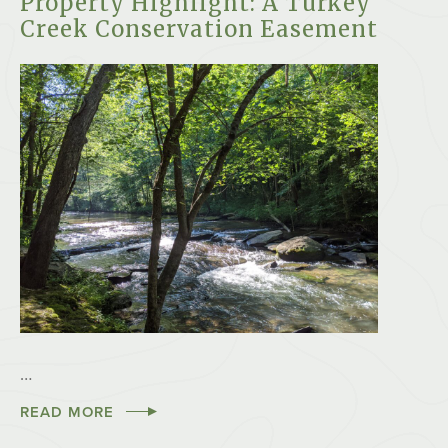
Property Highlight: A Turkey
Creek Conservation Easement
…
READ MORE