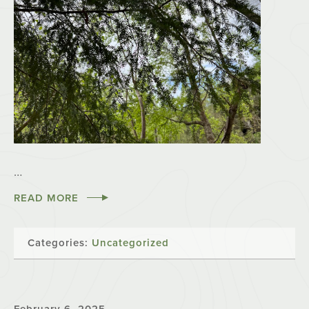
…
READ MORE
Categories:
Uncategorized