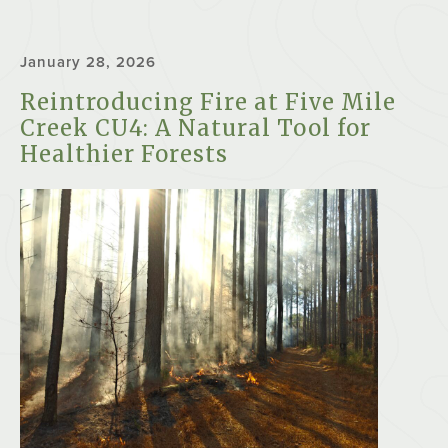
January 28, 2026
Reintroducing Fire at Five Mile
Creek CU4: A Natural Tool for
Healthier Forests