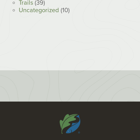
Trails
(39)
Uncategorized
(10)