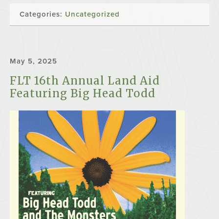
Categories:
Uncategorized
May 5, 2025
FLT 16th Annual Land Aid
Featuring Big Head Todd