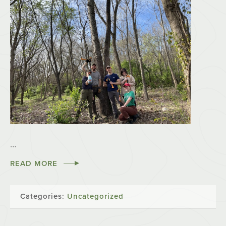
…
READ MORE
Categories:
Uncategorized