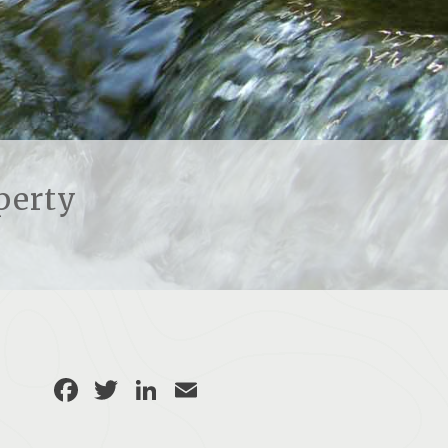
perty
Facebook
Twitter
LinkedIn
Email