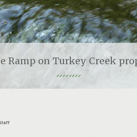
le Ramp on Turkey Creek pro
Staff