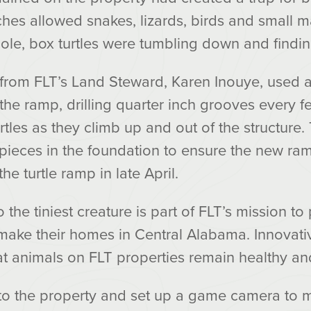
ches allowed snakes, lizards, birds and small 
hole, box turtles were tumbling down and findi
 from FLT’s Land Steward, Karen Inouye, used a
 the ramp, drilling quarter inch grooves every 
urtles as they climb up and out of the structure
pieces in the foundation to ensure the new ra
he turtle ramp in late April.
he tiniest creature is part of FLT’s mission to 
make their homes in Central Alabama. Innovative
at animals on FLT properties remain healthy and
to the property and set up a game camera to mo