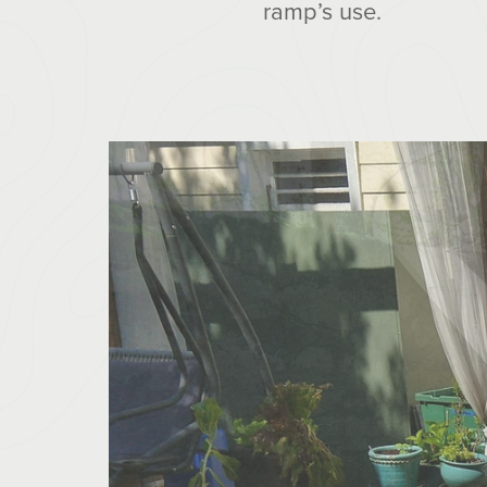
ramp’s use.