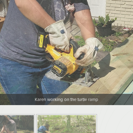
Karen working on the turtle ramp