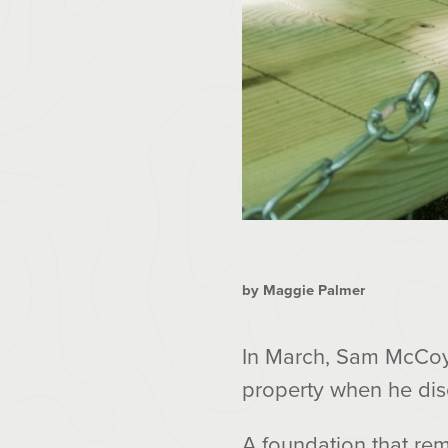
by Maggie Palmer
In March, Sam McCoy,
property when he di
A foundation that rem