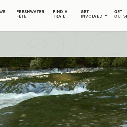
WE
FRESHWATER
FIND A
GET
GET
FÊTE
TRAIL
INVOLVED
OUTS