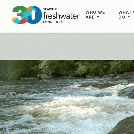
WHO WE
WHAT 
ARE
DO