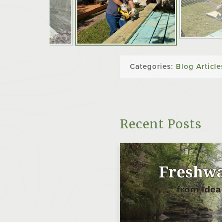
Categories:
Blog Article
Recent Posts