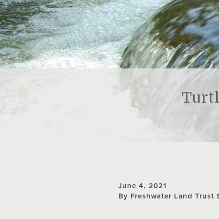
Turt
June 4, 2021
By Freshwater Land Trust 