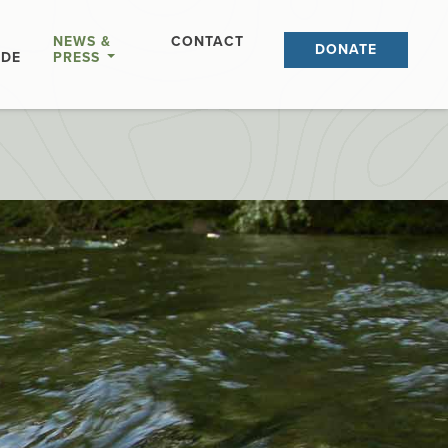
NEWS &
CONTACT
DONATE
IDE
PRESS