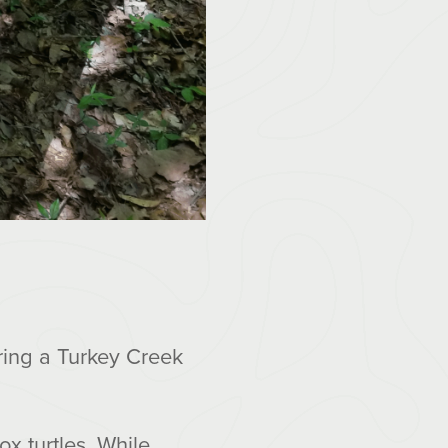
ring a Turkey Creek
x turtles. While