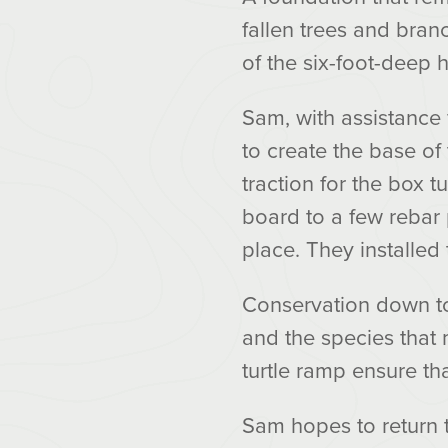
fallen trees and bran
of the six-foot-deep 
Sam, with assistance
to create the base of
traction for the box t
board to a few rebar 
place. They installed t
Conservation down to t
and the species that 
turtle ramp ensure th
Sam hopes to return 