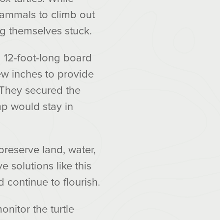
mammals to climb out
ng themselves stuck.
 12-foot-long board
few inches to provide
. They secured the
mp would stay in
preserve land, water,
 solutions like this
 continue to flourish.
nitor the turtle