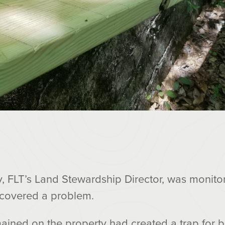
 FLT’s Land Stewardship Director, was monito
scovered a problem.
ained on the property had created a trap for bo