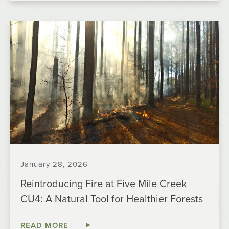
January 28, 2026
Reintroducing Fire at Five Mile Creek
CU4: A Natural Tool for Healthier Forests
READ MORE