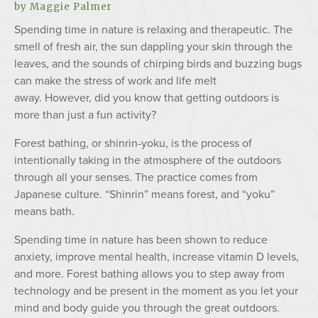
by Maggie Palmer
Spending time in nature is relaxing and therapeutic. The
smell of fresh air, the sun dappling your skin through the
leaves, and the sounds of chirping birds and buzzing bugs
can make the stress of work and life melt
away. However, did you know that getting outdoors is
more than just a fun activity?
Forest bathing, or shinrin-yoku, is the process of
intentionally taking in the atmosphere of the outdoors
through all your senses. The practice comes from
Japanese culture. “Shinrin” means forest, and “yoku”
means bath.
Spending time in nature has been shown to reduce
anxiety, improve mental health, increase vitamin D levels,
and more. Forest bathing allows you to step away from
technology and be present in the moment as you let your
mind and body guide you through the great outdoors.