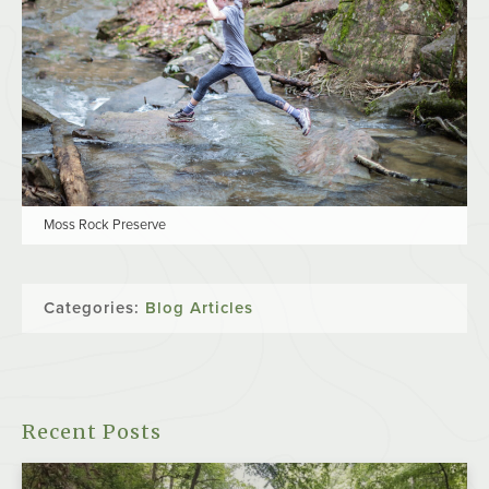
Moss Rock Preserve
Categories:
Blog Articles
Recent Posts