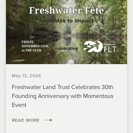
May 13, 2026
Freshwater Land Trust Celebrates 30th
Founding Anniversary with Momentous
Event
READ MORE