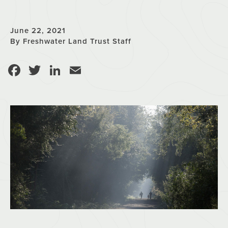
June 22, 2021
By Freshwater Land Trust Staff
Facebook
Twitter
LinkedIn
Email