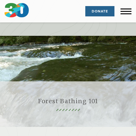
DONATE
Forest Bathing 101