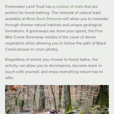
Freshwater Land Trust has a
number of trails
that are
perfect for forest bathing. The network of natural trails
available at
Moss Rock Preserve
will allow you to meander
through diverse natural habitats and unique geological
formations. If greenways are more your speed, the Five
Mile Creek Greenway resides in the cover of dense
vegetation while allowing you to follow the path of Black
Creek (shown in cover photo).
Regardless of where you choose to forest bathe, the
activity can allow you to decompress, become more in-
touch with yourself, and enjoy everything nature has to
offer.