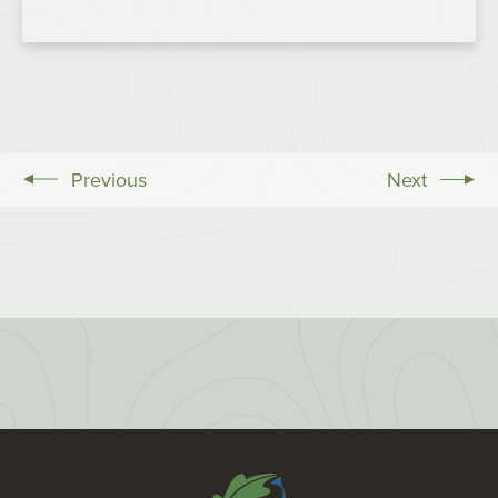
Previous
Next