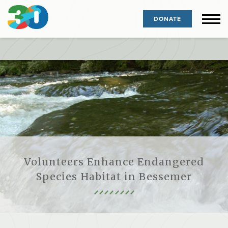
DONATE
Volunteers Enhance Endangered
Species Habitat in Bessemer