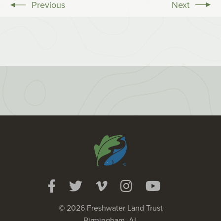
Previous
Next
© 2026 Freshwater Land Trust
Birmingham, AL