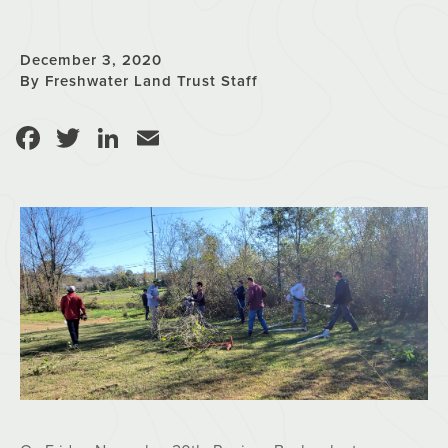
December 3, 2020
By Freshwater Land Trust Staff
Facebook
Twitter
LinkedIn
Email