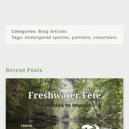
Categories:
Blog Articles
Tags:
endangered species
,
partners
,
volunteers
Recent Posts