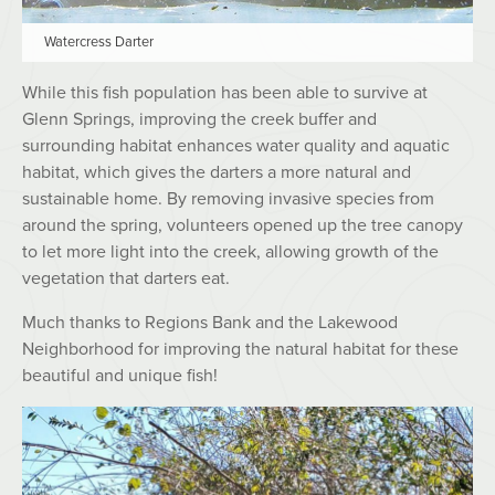
Watercress Darter
While this fish population has been able to survive at
Glenn Springs, improving the creek buffer and
surrounding habitat enhances water quality and aquatic
habitat, which gives the darters a more natural and
sustainable home. By removing invasive species from
around the spring, volunteers opened up the tree canopy
to let more light into the creek, allowing growth of the
vegetation that darters eat.
Much thanks to Regions Bank and the Lakewood
Neighborhood for improving the natural habitat for these
beautiful and unique fish!