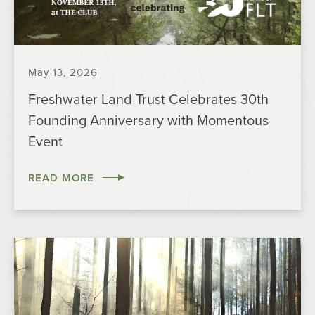
May 13, 2026
Freshwater Land Trust Celebrates 30th
Founding Anniversary with Momentous
Event
READ MORE