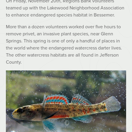
On Friday, November 20th, Regions Bank volunteers
teamed up with the Lakewood Neighborhood Association
to enhance endangered species habitat in Bessemer.
More than a dozen volunteers worked over five hours to
remove privet, an invasive plant species, near Glenn
Springs. This spring is one of only a handful of places in
the world where the endangered watercress darter lives.
The other watercress habitats are all found in Jefferson
County.