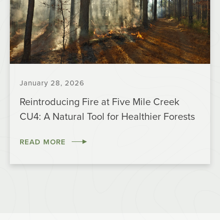
January 28, 2026
Reintroducing Fire at Five Mile Creek
CU4: A Natural Tool for Healthier Forests
READ MORE