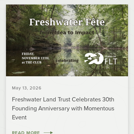
May 13, 2026
Freshwater Land Trust Celebrates 30th
Founding Anniversary with Momentous
Event
READ MORE