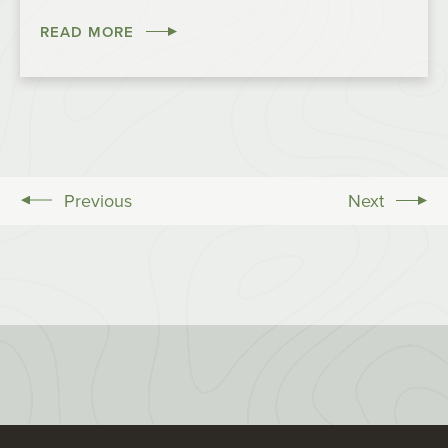
READ MORE
Previous
Next