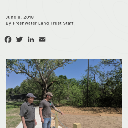
June 8, 2018
By Freshwater Land Trust Staff
Facebook
Twitter
LinkedIn
Email