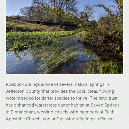
Roebuck Springs is one of several natural springs in
Jefferson County that provides the cool, clear, flowing
water needed for darter species to thrive. The land trust
has enhanced watercress darter habitat at
Seven Springs
in Birmingham
, working closely with members of Faith
Apostolic Church, and at
Tapawingo Springs in Pinson
.