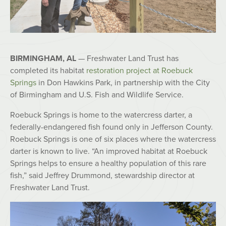
BIRMINGHAM, AL
— Freshwater Land Trust has
completed its habitat
restoration project at Roebuck
Springs
in Don Hawkins Park, in partnership with the City
of Birmingham and U.S. Fish and Wildlife Service.
Roebuck Springs is home to the watercress darter, a
federally-endangered fish found only in Jefferson County.
Roebuck Springs is one of six places where the watercress
darter is known to live. “An improved habitat at Roebuck
Springs helps to ensure a healthy population of this rare
fish,” said Jeffrey Drummond, stewardship director at
Freshwater Land Trust.