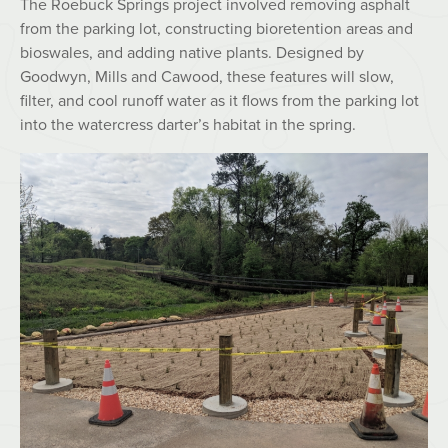
The Roebuck Springs project involved removing asphalt
from the parking lot, constructing bioretention areas and
bioswales, and adding native plants. Designed by
Goodwyn, Mills and Cawood, these features will slow,
filter, and cool runoff water as it flows from the parking lot
into the watercress darter’s habitat in the spring.