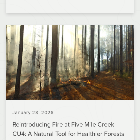
January 28, 2026
Reintroducing Fire at Five Mile Creek
CU4: A Natural Tool for Healthier Forests