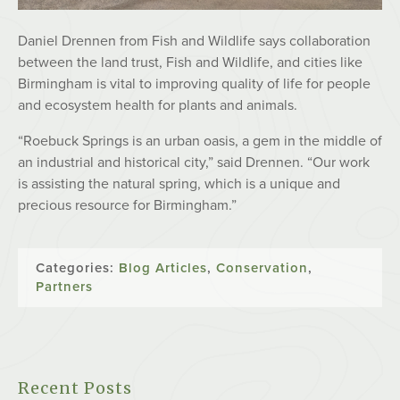
Daniel Drennen from Fish and Wildlife says collaboration
between the land trust, Fish and Wildlife, and cities like
Birmingham is vital to improving quality of life for people
and ecosystem health for plants and animals.
“Roebuck Springs is an urban oasis, a gem in the middle of
an industrial and historical city,” said Drennen. “Our work
is assisting the natural spring, which is a unique and
precious resource for Birmingham.”
Categories:
Blog Articles
,
Conservation
,
Partners
Recent Posts