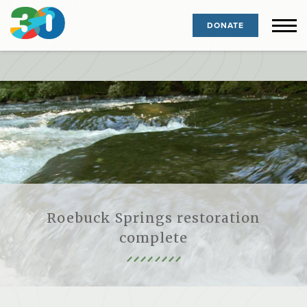
DONATE
Roebuck Springs restoration
complete