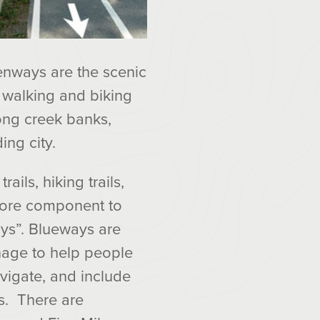
eenways are the scenic
 walking and biking
ong creek banks,
ing city.
rails, hiking trails,
more component to
ys”. Blueways are
gnage to help people
vigate, and include
s. There are