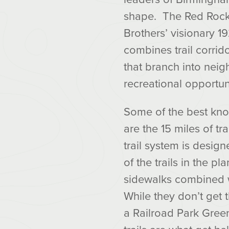
shape. The Red Rock 
Brothers’ visionary 1
combines trail corrido
that branch into nei
recreational opportun
Some of the best kno
are the 15 miles of tr
trail system is design
of the trails in the pl
sidewalks combined wit
While they don’t get t
a Railroad Park Gree