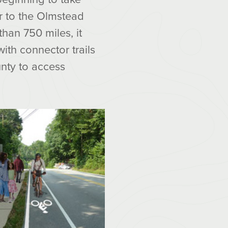
r to the Olmstead
han 750 miles, it
with connector trails
nty to access