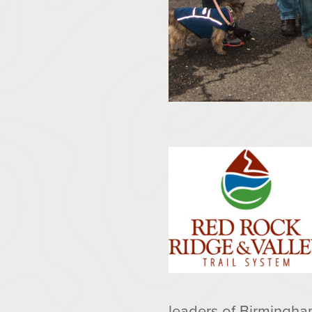
leaders of Birmingham 