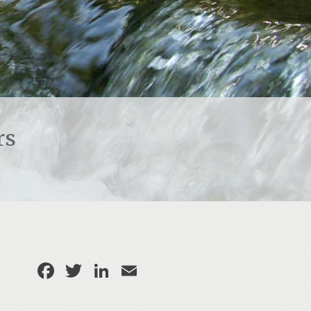
rs
Facebook
Twitter
LinkedIn
Email