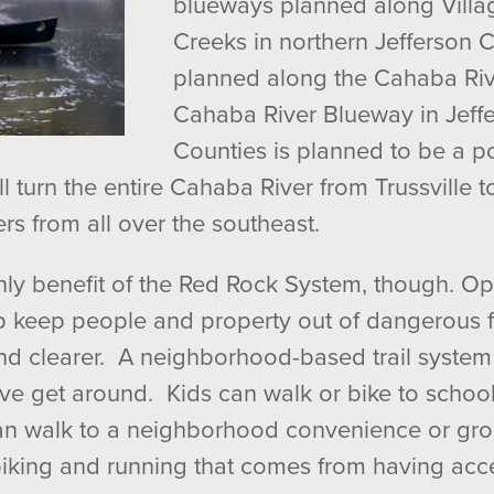
blueways planned along Villa
Creeks in northern Jefferson 
planned along the Cahaba Riv
Cahaba River Blueway in Jeff
Counties is planned to be a p
ll turn the entire Cahaba River from Trussville t
rs from all over the southeast.
only benefit of the Red Rock System, though. 
lp keep people and property out of dangerous 
d clearer. A neighborhood-based trail system 
ive get around. Kids can walk or bike to school
an walk to a neighborhood convenience or gro
biking and running that comes from having acces