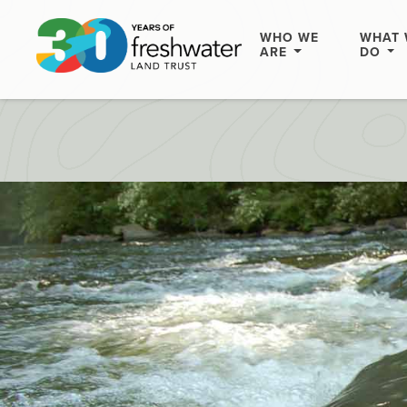
WHO WE
WHAT 
ARE
DO