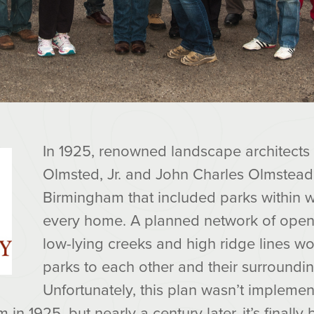
In 1925, renowned landscape architects
Olmsted, Jr. and John Charles Olmstead
Birmingham that included parks within w
every home. A planned network of open
low-lying creeks and high ridge lines w
parks to each other and their surround
Unfortunately, this plan wasn’t implemen
in 1925, but nearly a century later, it’s finally