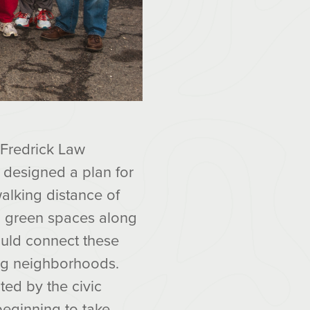
 Fredrick Law
 designed a plan for
alking distance of
 green spaces along
ould connect these
ing neighborhoods.
ted by the civic
 beginning to take