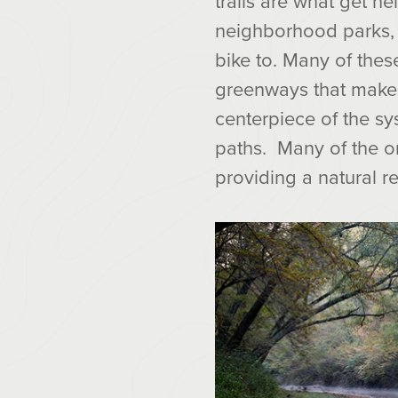
trails are what get h
neighborhood parks, 
bike to. Many of these
greenways that make u
centerpiece of the sy
paths. Many of the o
providing a natural r