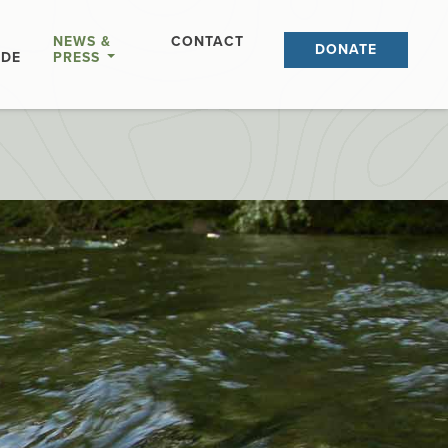
NEWS &
CONTACT
DONATE
IDE
PRESS