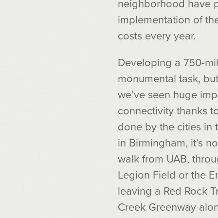
neighborhood have pro
implementation of th
costs every year.
Developing a 750-mil
monumental task, but
we’ve seen huge impr
connectivity thanks 
done by the cities in
in Birmingham, it’s n
walk from UAB, thro
Legion Field or the E
leaving a Red Rock Tr
Creek Greenway alon