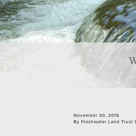
W
November 30, 2016
By Freshwater Land Trust 