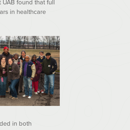
 UAB found that full
rs in healthcare
ded in both