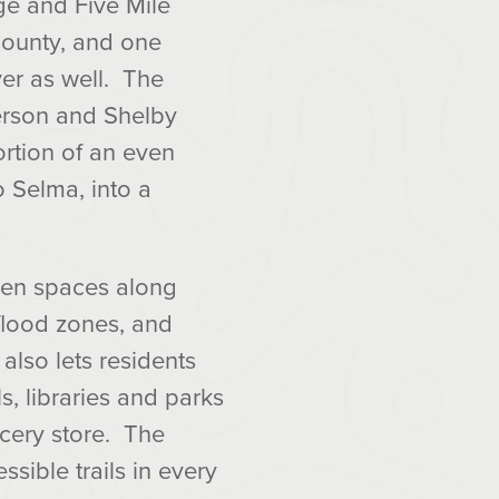
ge and Five Mile
County, and one
er as well. The
erson and Shelby
ortion of an even
o Selma, into a
Open spaces along
flood zones, and
also lets residents
s, libraries and parks
cery store. The
sible trails in every