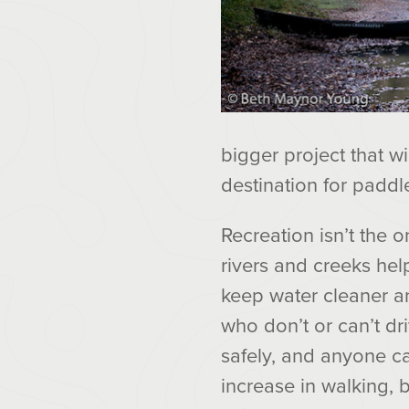
bigger project that wi
destination for paddle
Recreation isn’t the 
rivers and creeks he
keep water cleaner an
who don’t or can’t dr
safely, and anyone c
increase in walking, 