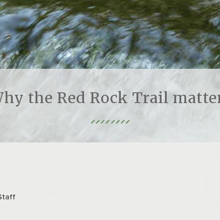
hy the Red Rock Trail matte
Staff