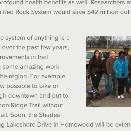
found health benefits as well. Researchers at
e Red Rock System would save $42 million dolla
e system of anything is a
 over the past few years,
ovements in trail
to some amazing work
 the region. For example,
ow possible to bike or
ugh downtown and out to
non Ridge Trail without
ail. Soon, the Shades
g Lakeshore Drive in Homewood will be exten