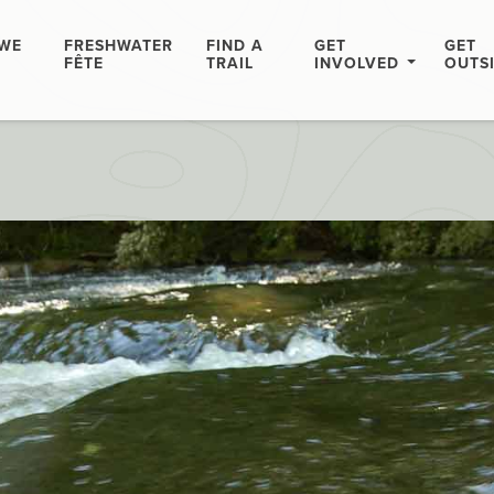
WE
FRESHWATER
FIND A
GET
GET
FÊTE
TRAIL
INVOLVED
OUTS