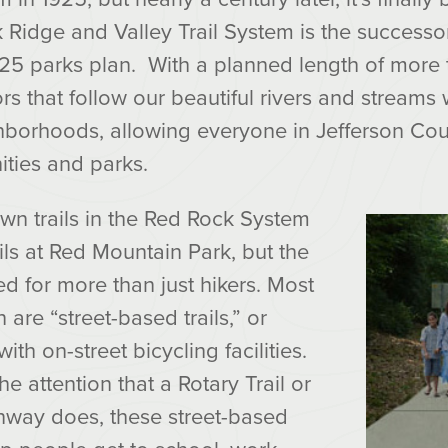
Ridge and Valley Trail System is the successo
925 parks plan. With a planned length of more t
rs that follow our beautiful rivers and streams 
ghborhoods, allowing everyone in Jefferson Cou
ities and parks.
wn trails in the Red Rock System
ails at Red Mountain Park, but the
ed for more than just hikers. Most
an are “street-based trails,” or
h on-street bicycling facilities.
he attention that a Rotary Trail or
nway does, these street-based