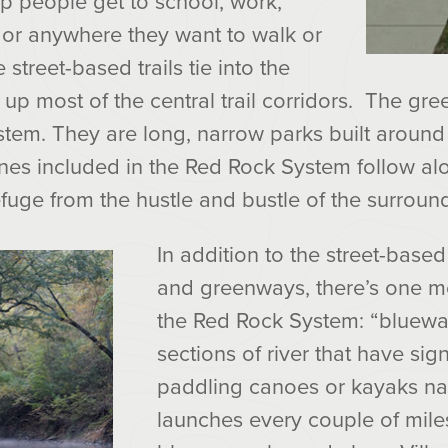
elp people get to school, work,
or anywhere they want to walk or
 street-based trails tie into the
p most of the central trail corridors. The gr
stem. They are long, narrow parks built around
nes included in the Red Rock System follow al
efuge from the hustle and bustle of the surround
In addition to the street-based t
and greenways, there’s one 
the Red Rock System: “bluewa
sections of river that have si
paddling canoes or kayaks na
launches every couple of mile