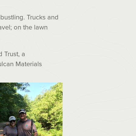
 bustling. Trucks and
avel; on the lawn
 Trust, a
lcan Materials