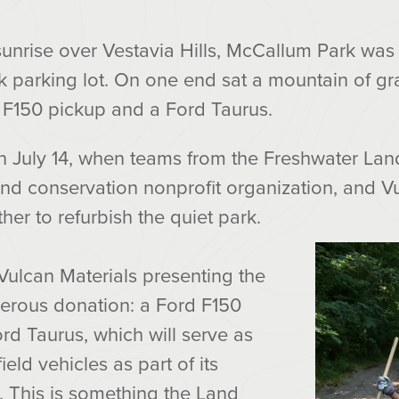
sunrise over Vestavia Hills, McCallum Park was
ock parking lot. On one end sat a mountain of gr
d F150 pickup and a Ford Taurus.
n July 14, when teams from the Freshwater Land
d conservation nonprofit organization, and Vu
r to refurbish the quiet park.
Vulcan Materials presenting the
nerous donation: a Ford F150
rd Taurus, which will serve as
ield vehicles as part of its
 This is something the Land