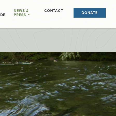
NEWS &
CONTACT
DONATE
IDE
PRESS