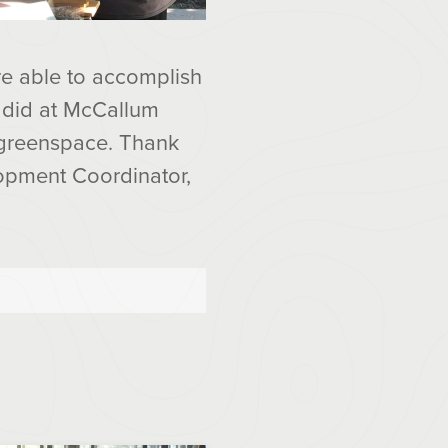
re able to accomplish
y did at McCallum
d greenspace. Thank
opment Coordinator,