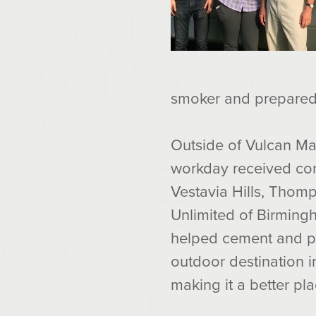
smoker and prepared 
Outside of Vulcan Mat
workday received cont
Vestavia Hills, Thom
Unlimited of Birming
helped cement and p
outdoor destination 
making it a better pl