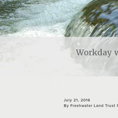
Workday w
July 21, 2016
By Freshwater Land Trust 