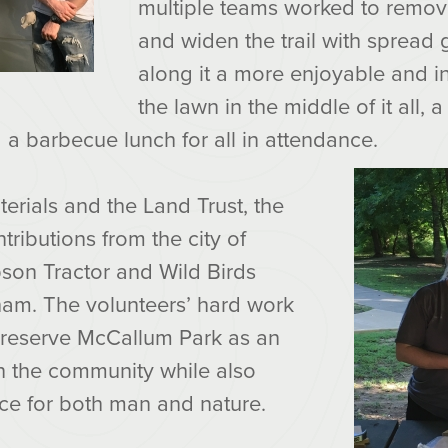
multiple teams worked to remov
and widen the trail with spread
along it a more enjoyable and inv
the lawn in the middle of it all, 
a barbecue lunch for all in attendance.
erials and the Land Trust, the
ributions from the city of
pson Tractor and Wild Birds
ham. The volunteers’ hard work
reserve McCallum Park as an
in the community while also
ace for both man and nature.