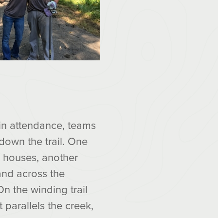
in attendance, teams
down the trail. One
d houses, another
land across the
n the winding trail
t parallels the creek,