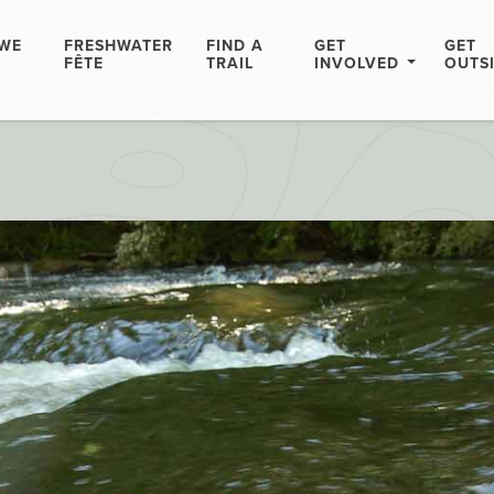
WE
FRESHWATER
FIND A
GET
GET
FÊTE
TRAIL
INVOLVED
OUTS