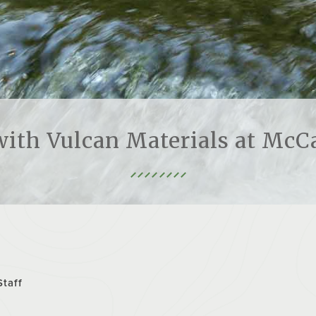
ith Vulcan Materials at McC
Staff