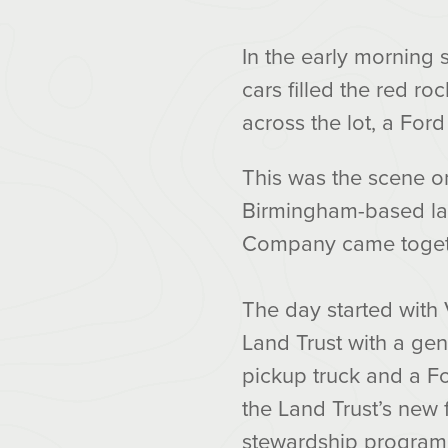
In the early morning 
cars filled the red r
across the lot, a For
This was the scene o
Birmingham-based lan
Company came togethe
The day started with 
Land Trust with a ge
pickup truck and a Fo
the Land Trust’s new f
stewardship program.