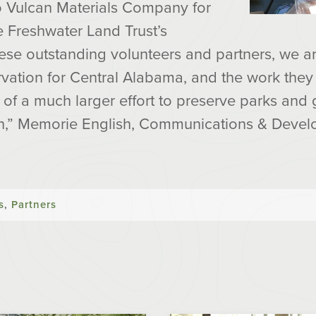
to Vulcan Materials Company for
he Freshwater Land Trust’s
hese outstanding volunteers and partners, we a
rvation for Central Alabama, and the work the
e of a much larger effort to preserve parks an
gh,” Memorie English, Communications & Devel
s
,
Partners