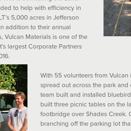
ded to help with efficiency in
T’s 5,000 acres in Jefferson
 in addition to their annual
s, Vulcan Materials is one of the
’s largest Corporate Partners
016.
With 55 volunteers from Vulcan 
spread out across the park and 
team built and installed bluebir
built three picnic tables on the 
footbridge over Shades Creek. O
branching off the parking lot tha