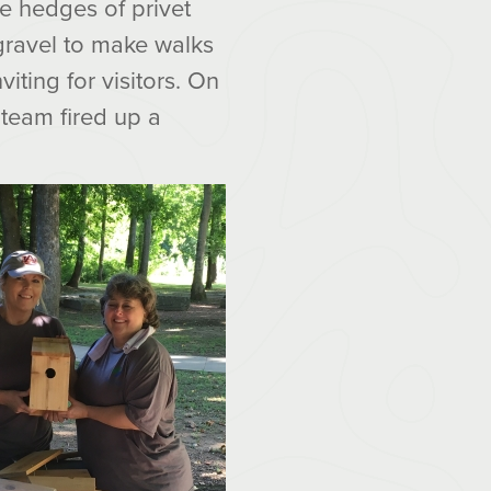
e hedges of privet
 gravel to make walks
iting for visitors. On
a team fired up a