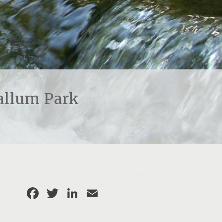
allum Park
Facebook
Twitter
LinkedIn
Email