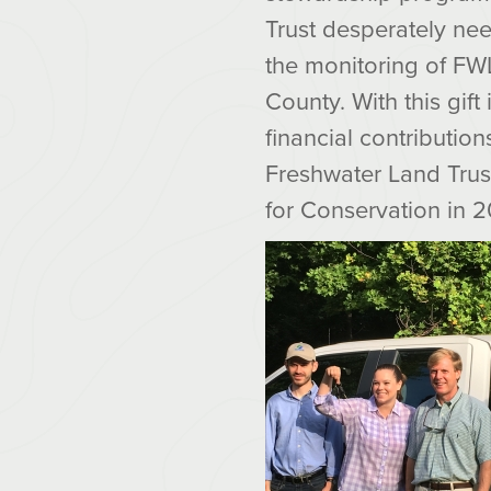
Trust desperately nee
the monitoring of FWL
County. With this gift
financial contribution
Freshwater Land Trust
for Conservation in 2