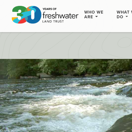
WHO WE
WHAT 
ARE
DO