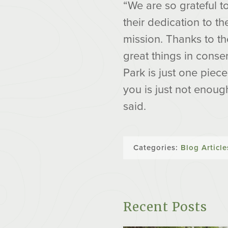
“We are so grateful 
their dedication to t
mission. Thanks to t
great things in conse
Park is just one piec
you is just not enou
said.
Categories:
Blog Article
Recent Posts