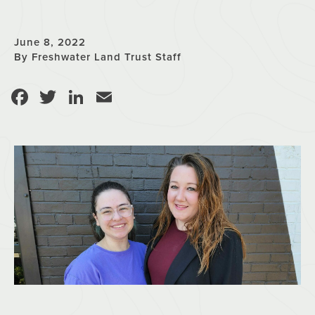
June 8, 2022
By Freshwater Land Trust Staff
Facebook
Twitter
LinkedIn
Email