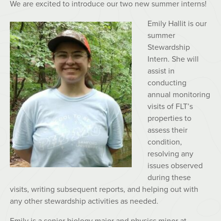
We are excited to introduce our two new summer interns!
Emily Hallit is our
summer
Stewardship
Intern. She will
assist in
conducting
annual monitoring
visits of FLT’s
properties to
assess their
condition,
resolving any
issues observed
during these
visits, writing subsequent reports, and helping out with
any other stewardship activities as needed.
Emily is a senior biology major and physics minor at