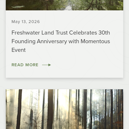
May 13, 2026
Freshwater Land Trust Celebrates 30th
Founding Anniversary with Momentous
Event
READ MORE