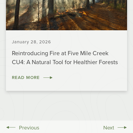
January 28, 2026
Reintroducing Fire at Five Mile Creek
CU4: A Natural Tool for Healthier Forests
READ MORE
Previous
Next