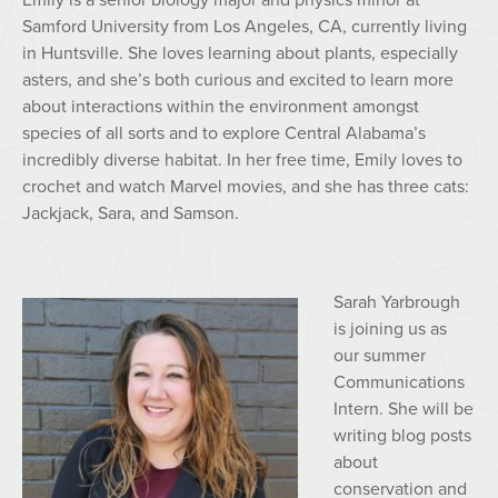
Samford University from Los Angeles, CA, currently living
in Huntsville. She loves learning about plants, especially
asters, and she’s both curious and excited to learn more
about interactions within the environment amongst
species of all sorts and to explore Central Alabama’s
incredibly diverse habitat. In her free time, Emily loves to
crochet and watch Marvel movies, and she has three cats:
Jackjack, Sara, and Samson.
Sarah
Yarbrough
is joining us as
our summer
Communications
Intern. She will be
writing blog posts
about
conservation and