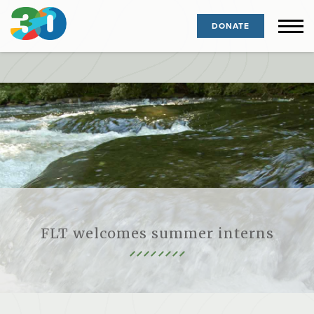
DONATE
FLT welcomes summer interns