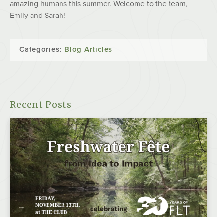
amazing humans this summer. Welcome to the team,
Emily and Sarah!
Categories:
Blog Articles
Recent Posts