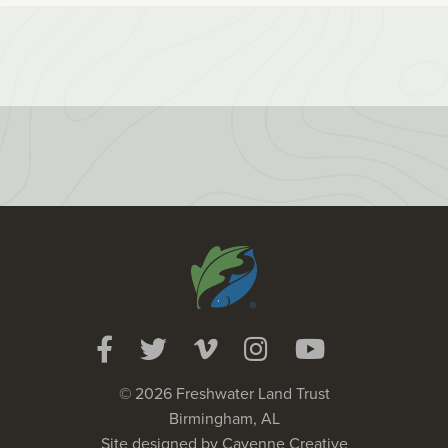
© 2026 Freshwater Land Trust
Birmingham, AL
Site designed by
Cayenne Creative