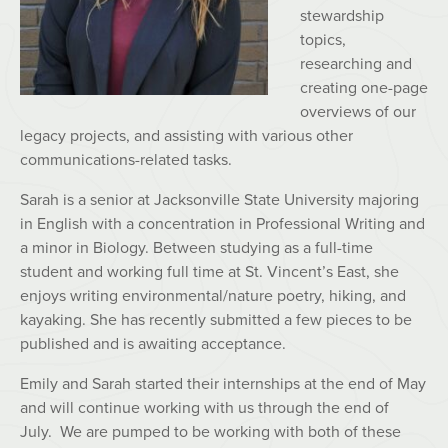
stewardship
topics,
researching and
creating one-page
overviews of our
legacy projects, and assisting with various other
communications-related tasks.
Sarah is a senior at Jacksonville State University majoring
in English with a concentration in Professional Writing and
a minor in
Bio
logy. Between studying as a full-time
student and working full time at St. Vincent’s East, she
enjoys writing environmental/nature poetry, hiking, and
kayaking. She has recently submitted a few pieces to be
published and is awaiting acceptance.
Emily and Sarah started their internships at the end of May
and will continue working with us through the end of
July. We are pumped to be working with both of these