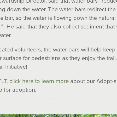
wardship Director, said that water bars “reduc
ng down the water. The water bars redirect the 
e bar, so the water is flowing down the natural
l.” He said that they also collect sediment tha
ater.
ated volunteers, the water bars will help keep
 surface for pedestrians as they enjoy the trai
 Initiative!
FLT,
click here to learn more
about our Adopt-a
p for adoption.