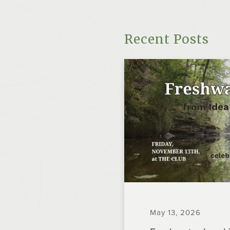
Recent Posts
May 13, 2026