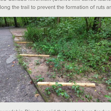
long the trail to prevent the formation of ruts a