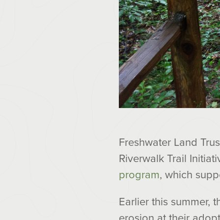
Freshwater Land Trust
Riverwalk Trail Initia
program
, which supp
Earlier this summer, 
erosion at their adop