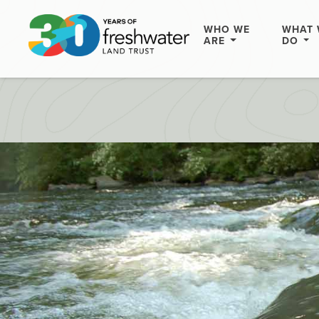
WHO WE
WHAT 
ARE
DO