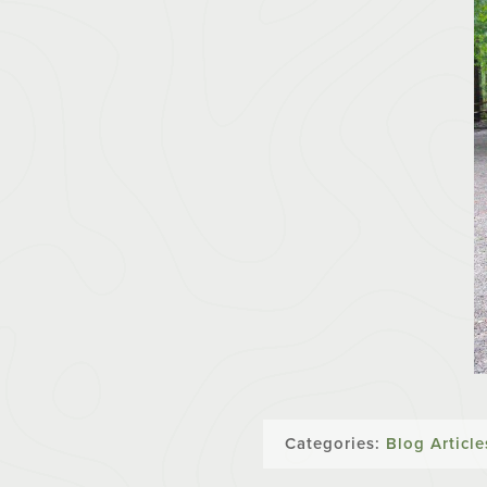
Categories:
Blog Article