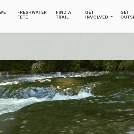
WE
FRESHWATER
FIND A
GET
GET
FÊTE
TRAIL
INVOLVED
OUTS