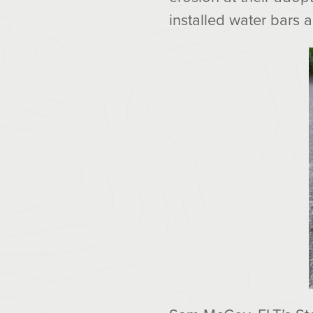
installed water bars a