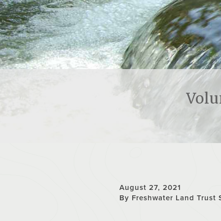
Volu
August 27, 2021
By Freshwater Land Trust 