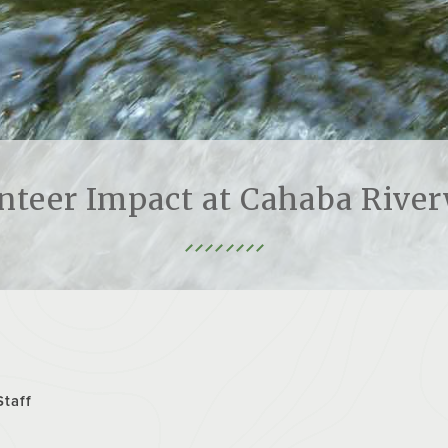
nteer Impact at Cahaba Rive
Staff