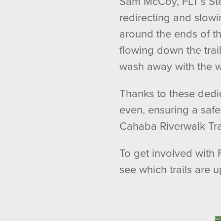
Sam McCoy, FLT’s Ste
redirecting and slowi
around the ends of th
flowing down the trai
wash away with the w
Thanks to these dedic
even, ensuring a safer
Cahaba Riverwalk Trail
To get involved with 
see which trails are u