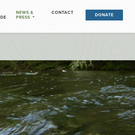
NEWS &
CONTACT
DONATE
IDE
PRESS