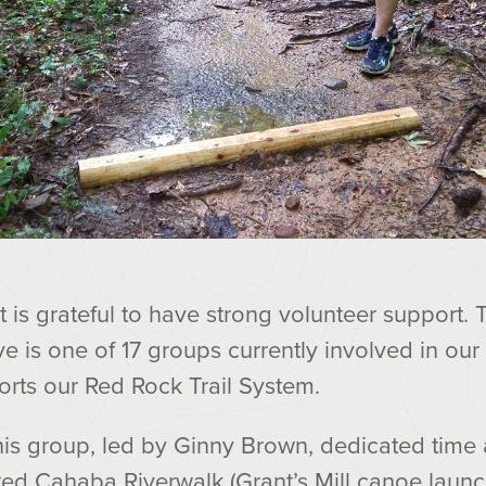
 is grateful to have strong volunteer support
tive is one of 17 groups currently involved in our
orts our Red Rock Trail System.
this group, led by Ginny Brown, dedicated time 
ted Cahaba Riverwalk (Grant’s Mill canoe launc