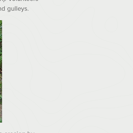
nd gulleys.