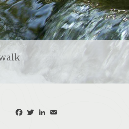
rwalk
Facebook
Twitter
LinkedIn
Email