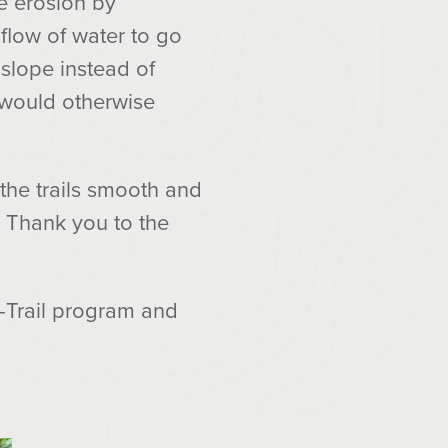
e erosion by
flow of water to go
 slope instead of
t would otherwise
 the trails smooth and
l. Thank you to the
-Trail program and