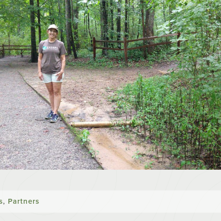
s
,
Partners