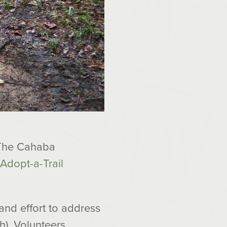
. The Cahaba
Adopt-a-Trail
and effort to address
h). Volunteers