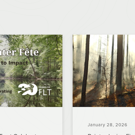
January 28, 2026