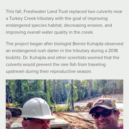
This fall, Freshwater Land Trust replaced two culverts near
a Turkey Creek tributary with the goal of improving
endangered species habitat, decreasing erosion, and
improving overall water quality in the creek.
The project began after biologist Bernie Kuhajda observed
an endangered rush darter in the tributary during a 2018
bioblitz. Dr. Kuhajda and other scientists worried that the
culverts would prevent the rare fish from traveling
upstream during their reproductive season.