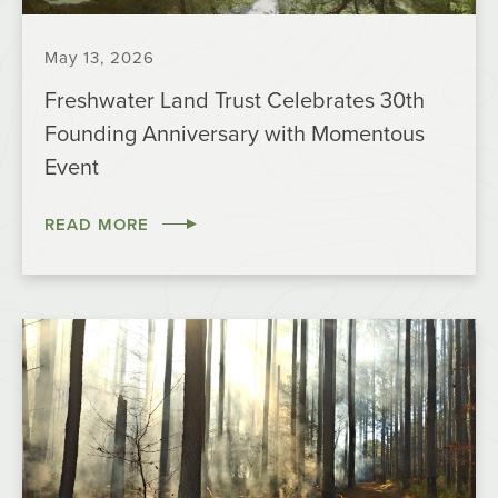
May 13, 2026
Freshwater Land Trust Celebrates 30th
Founding Anniversary with Momentous
Event
READ MORE