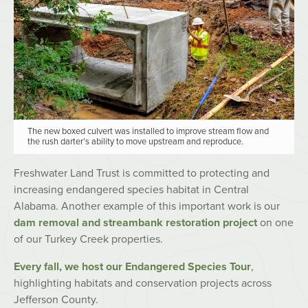
The new boxed culvert was installed to improve stream flow and
the rush darter’s ability to move upstream and reproduce.
Freshwater Land Trust is committed to protecting and
increasing endangered species habitat in Central
Alabama. Another example of this important work is our
dam removal and streambank restoration project
on one
of our Turkey Creek properties.
Every fall, we host our Endangered Species Tour
,
highlighting habitats and conservation projects across
Jefferson County.