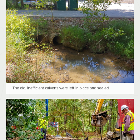
The old, inefficient culverts were left in place and sealed.