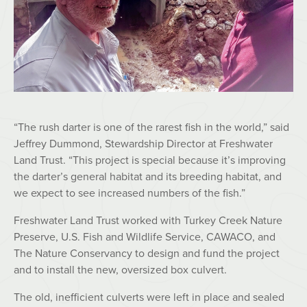
“The rush darter is one of the rarest fish in the world,” said
Jeffrey Dummond, Stewardship Director at Freshwater
Land Trust. “This project is special because it’s improving
the darter’s general habitat and its breeding habitat, and
we expect to see increased numbers of the fish.”
Freshwater Land Trust worked with Turkey Creek Nature
Preserve, U.S. Fish and Wildlife Service, CAWACO, and
The Nature Conservancy to design and fund the project
and to install the new, oversized box culvert.
The old, inefficient culverts were left in place and sealed