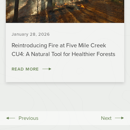
January 28, 2026
Reintroducing Fire at Five Mile Creek
CU4: A Natural Tool for Healthier Forests
READ MORE
Previous
Next