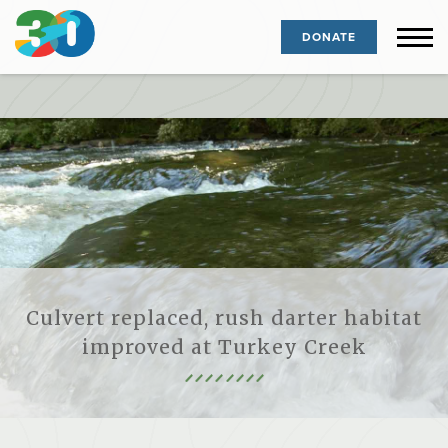
DONATE
Culvert replaced, rush darter habitat
improved at Turkey Creek