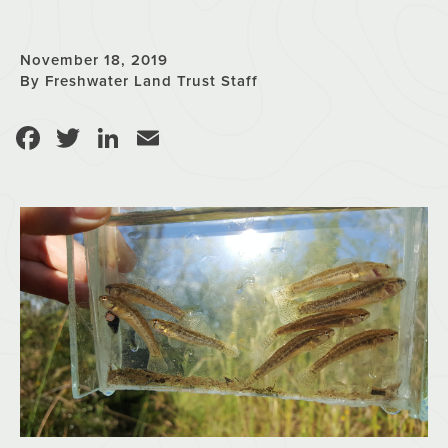
November 18, 2019
By Freshwater Land Trust Staff
Facebook
Twitter
LinkedIn
Email