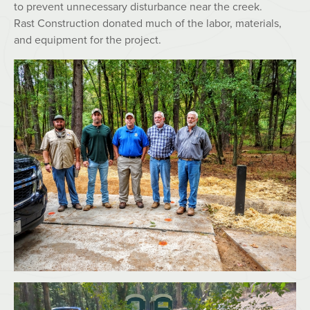
to prevent unnecessary disturbance near the creek.
Rast Construction donated much of the labor, materials,
and equipment for the project.