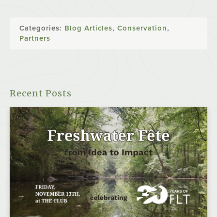
Categories:
Blog Articles
,
Conservation
,
Partners
Recent Posts