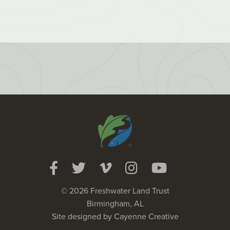
© 2026 Freshwater Land Trust
Birmingham, AL
Site designed by
Cayenne Creative