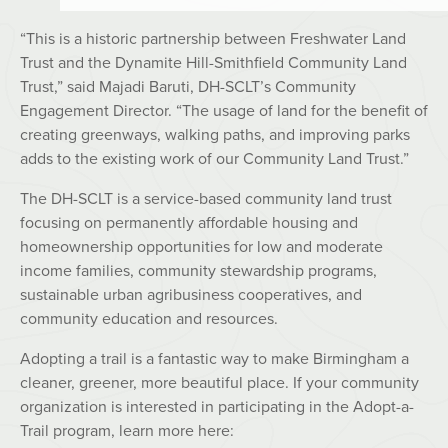
“This is a historic partnership between Freshwater Land
Trust and the Dynamite Hill-Smithfield Community Land
Trust,” said Majadi Baruti, DH-SCLT’s Community
Engagement Director. “The usage of land for the benefit of
creating greenways, walking paths, and improving parks
adds to the existing work of our Community Land Trust.”
The DH-SCLT is a service-based community land trust
focusing on permanently affordable housing and
homeownership opportunities for low and moderate
income families, community stewardship programs,
sustainable urban agribusiness cooperatives, and
community education and resources.
Adopting a trail is a fantastic way to make Birmingham a
cleaner, greener, more beautiful place. If your community
organization is interested in participating in the Adopt-a-
Trail program, learn more here: