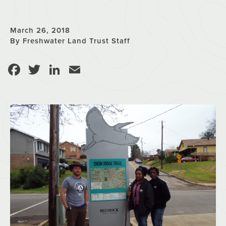
March 26, 2018
By Freshwater Land Trust Staff
Facebook
Twitter
LinkedIn
Email