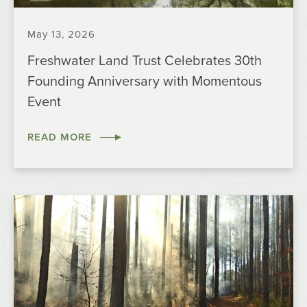
May 13, 2026
Freshwater Land Trust Celebrates 30th
Founding Anniversary with Momentous
Event
READ MORE