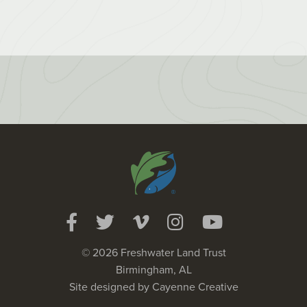
© 2026 Freshwater Land Trust
Birmingham, AL
Site designed by
Cayenne Creative