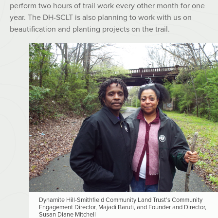
perform two hours of trail work every other month for one
year. The DH-SCLT is also planning to work with us on
beautification and planting projects on the trail.
Dynamite Hill-Smithfield Community Land Trust’s Community
Engagement Director, Majadi Baruti, and Founder and Director,
Susan Diane Mitchell