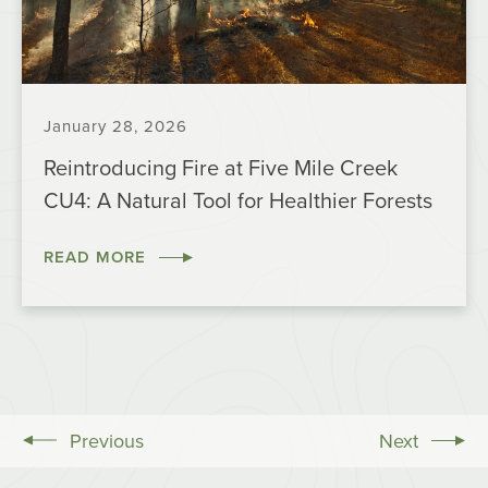
January 28, 2026
Reintroducing Fire at Five Mile Creek
CU4: A Natural Tool for Healthier Forests
READ MORE
Previous
Next