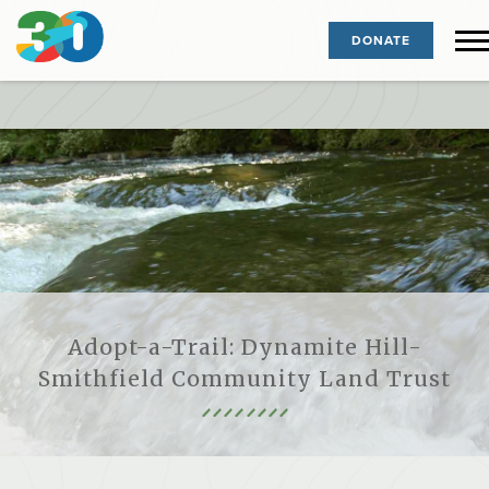
DONATE
Adopt-a-Trail: Dynamite Hill-
Smithfield Community Land Trust