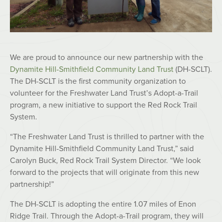
We are proud to announce our new partnership with the
Dynamite Hill-Smithfield Community Land Trust
(DH-SCLT).
The DH-SCLT is the first community organization to
volunteer for the Freshwater Land Trust’s Adopt-a-Trail
program, a new initiative to support the Red Rock Trail
System.
“The Freshwater Land Trust is thrilled to partner with the
Dynamite Hill-Smithfield Community Land Trust,” said
Carolyn Buck, Red Rock Trail System Director. “We look
forward to the projects that will originate from this new
partnership!”
The DH-SCLT is adopting the entire 1.07 miles of Enon
Ridge Trail. Through the Adopt-a-Trail program, they will