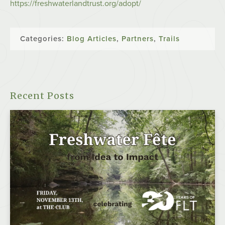
https://freshwaterlandtrust.org/adopt/
Categories:
Blog Articles
,
Partners
,
Trails
Recent Posts