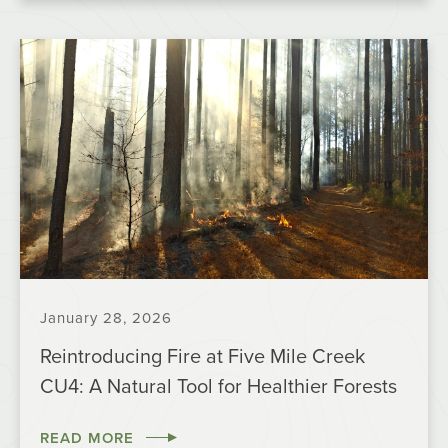
January 28, 2026
Reintroducing Fire at Five Mile Creek
CU4: A Natural Tool for Healthier Forests
READ MORE