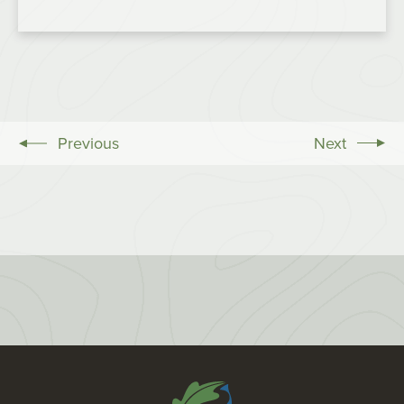
Previous
Next