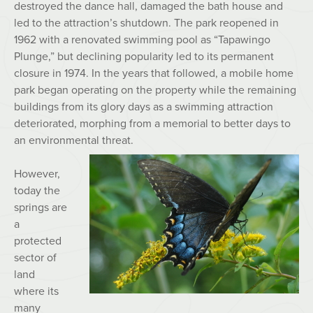
destroyed the dance hall, damaged the bath house and
led to the attraction’s shutdown. The park reopened in
1962 with a renovated swimming pool as “Tapawingo
Plunge,” but declining popularity led to its permanent
closure in 1974. In the years that followed, a mobile home
park began operating on the property while the remaining
buildings from its glory days as a swimming attraction
deteriorated, morphing from a memorial to better days to
an environmental threat.
However,
today the
springs are
a
protected
sector of
land
where its
many