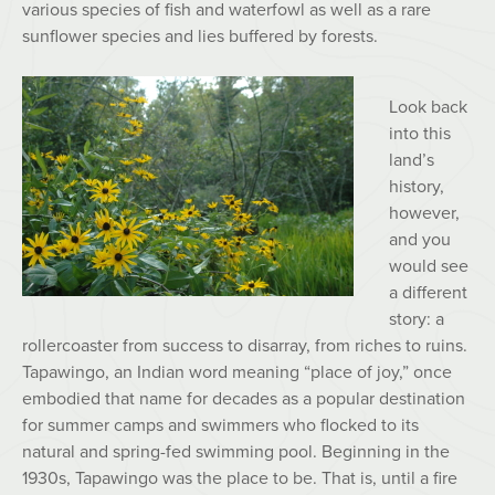
various species of fish and waterfowl as well as a rare
sunflower species and lies buffered by forests.
Look back
into this
land’s
history,
however,
and you
would see
a different
story: a
rollercoaster from success to disarray, from riches to ruins.
Tapawingo, an Indian word meaning “place of joy,” once
embodied that name for decades as a popular destination
for summer camps and swimmers who flocked to its
natural and spring-fed swimming pool. Beginning in the
1930s, Tapawingo was the place to be. That is, until a fire