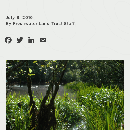
July 8, 2016
By Freshwater Land Trust Staff
Facebook
Twitter
LinkedIn
Email