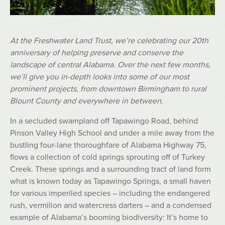
At the Freshwater Land Trust, we’re celebrating our 20th
anniversary of helping preserve and conserve the
landscape of central Alabama. Over the next few months,
we’ll give you in-depth looks into some of our most
prominent projects, from downtown Birmingham to rural
Blount County and everywhere in between.
In a secluded swampland off Tapawingo Road, behind
Pinson Valley High School and under a mile away from the
bustling four-lane thoroughfare of Alabama Highway 75,
flows a collection of cold springs sprouting off of Turkey
Creek. These springs and a surrounding tract of land form
what is known today as Tapawingo Springs, a small haven
for various imperiled species – including the endangered
rush, vermilion and watercress darters – and a condensed
example of Alabama’s booming biodiversity: It’s home to