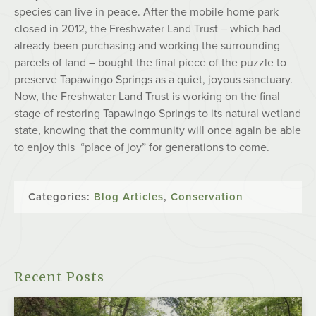
species can live in peace. After the mobile home park
closed in 2012, the Freshwater Land Trust – which had
already been purchasing and working the surrounding
parcels of land – bought the final piece of the puzzle to
preserve Tapawingo Springs as a quiet, joyous sanctuary.
Now, the Freshwater Land Trust is working on the final
stage of restoring Tapawingo Springs to its natural wetland
state, knowing that the community will once again be able
to enjoy this “place of joy” for generations to come.
Categories:
Blog Articles
,
Conservation
Recent Posts