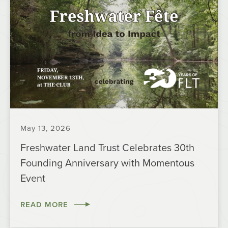
May 13, 2026
Freshwater Land Trust Celebrates 30th
Founding Anniversary with Momentous
Event
READ MORE