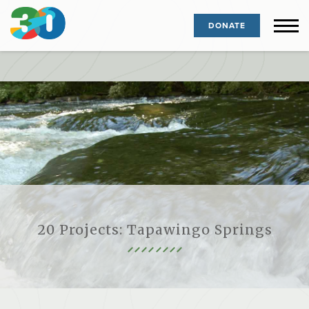
DONATE
20 Projects: Tapawingo Springs