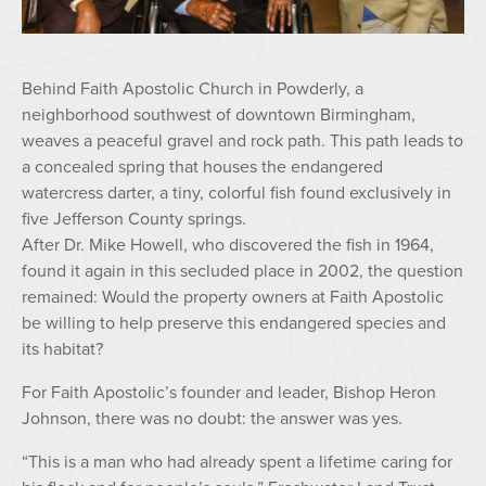
Behind Faith Apostolic Church in Powderly, a
neighborhood southwest of downtown Birmingham,
weaves a peaceful gravel and rock path. This path leads to
a concealed spring that houses the endangered
watercress darter, a tiny, colorful fish found exclusively in
five Jefferson County springs.
After Dr. Mike Howell, who discovered the fish in 1964,
found it again in this secluded place in 2002, the question
remained: Would the property owners at Faith Apostolic
be willing to help preserve this endangered species and
its habitat?
For Faith Apostolic’s founder and leader, Bishop Heron
Johnson, there was no doubt: the answer was yes.
“This is a man who had already spent a lifetime caring for