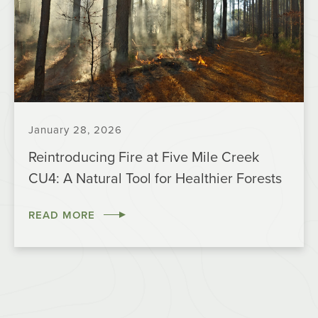
January 28, 2026
Reintroducing Fire at Five Mile Creek
CU4: A Natural Tool for Healthier Forests
READ MORE