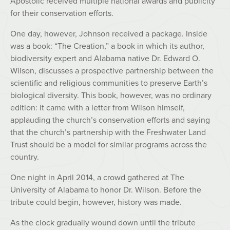
Apostolic received multiple national awards and publicity
for their conservation efforts.
One day, however, Johnson received a package. Inside
was a book: “The Creation,” a book in which its author,
biodiversity expert and Alabama native Dr. Edward O.
Wilson, discusses a prospective partnership between the
scientific and religious communities to preserve Earth’s
biological diversity. This book, however, was no ordinary
edition: it came with a letter from Wilson himself,
applauding the church’s conservation efforts and saying
that the church’s partnership with the Freshwater Land
Trust should be a model for similar programs across the
country.
One night in April 2014, a crowd gathered at The
University of Alabama to honor Dr. Wilson. Before the
tribute could begin, however, history was made.
As the clock gradually wound down until the tribute