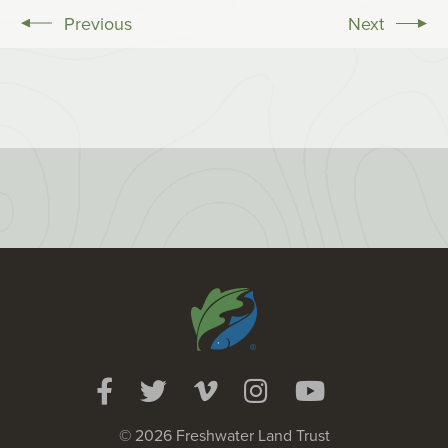
Previous
Next
© 2026 Freshwater Land Trust