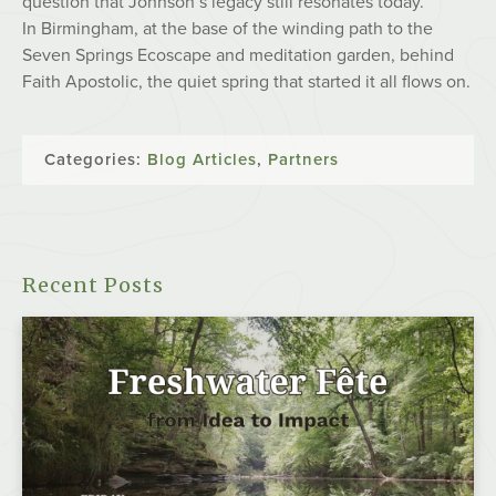
question that Johnson’s legacy still resonates today.
In Birmingham, at the base of the winding path to the
Seven Springs Ecoscape and meditation garden, behind
Faith Apostolic, the quiet spring that started it all flows on.
Categories:
Blog Articles
,
Partners
Recent Posts