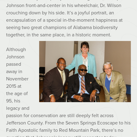
Johnson front-and-center in his wheelchair, Dr. Wilson
crouching down by his side. It’s a joyful portrait, an
encapsulation of a special in-the-moment happiness at
seeing two great champions of Alabama biodiversity
together, in the same place, in a historic moment.
Although
Johnson
passed
away in
November
2015 at
the age of
95, his
legacy and
passion for conservation are still deeply felt across
Jefferson County. From the Seven Springs Ecoscape to his
Faith Apostolic family to Red Mountain Park, there’s no