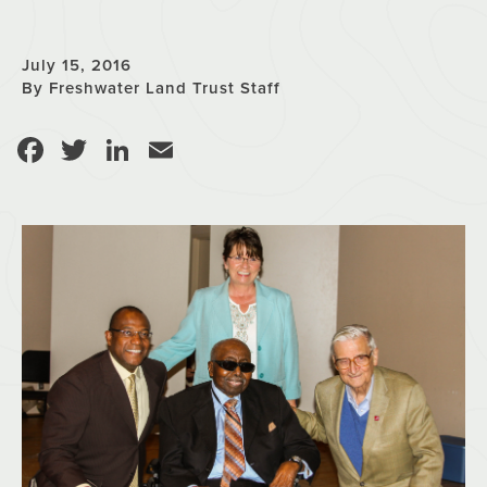
July 15, 2016
By Freshwater Land Trust Staff
Facebook
Twitter
LinkedIn
Email