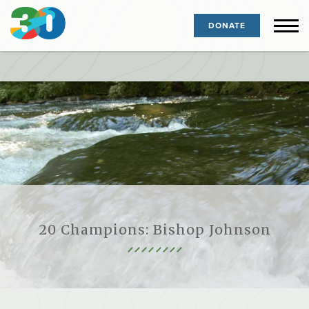
DONATE
20 Champions: Bishop Johnson