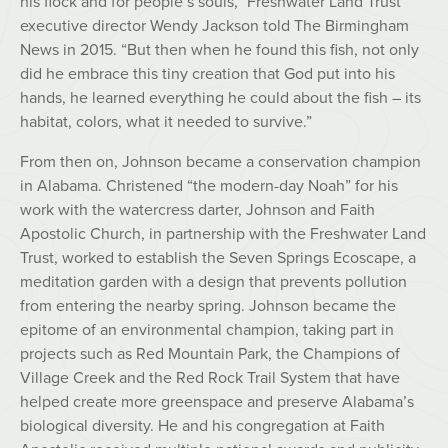
his flock and for people’s souls,” Freshwater Land Trust
executive director Wendy Jackson told The Birmingham
News in 2015. “But then when he found this fish, not only
did he embrace this tiny creation that God put into his
hands, he learned everything he could about the fish – its
habitat, colors, what it needed to survive.”
From then on, Johnson became a conservation champion
in Alabama. Christened “the modern-day Noah” for his
work with the watercress darter, Johnson and Faith
Apostolic Church, in partnership with the Freshwater Land
Trust, worked to establish the Seven Springs Ecoscape, a
meditation garden with a design that prevents pollution
from entering the nearby spring. Johnson became the
epitome of an environmental champion, taking part in
projects such as Red Mountain Park, the Champions of
Village Creek and the Red Rock Trail System that have
helped create more greenspace and preserve Alabama’s
biological diversity. He and his congregation at Faith