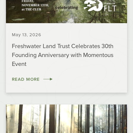
May 13, 2026
Freshwater Land Trust Celebrates 30th
Founding Anniversary with Momentous
Event
READ MORE