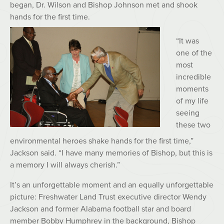
began, Dr. Wilson and Bishop Johnson met and shook
hands for the first time.
“It was
one of the
most
incredible
moments
of my life
seeing
these two
environmental heroes shake hands for the first time,”
Jackson said. “I have many memories of Bishop, but this is
a memory I will always cherish.”
It’s an unforgettable moment and an equally unforgettable
picture: Freshwater Land Trust executive director Wendy
Jackson and former Alabama football star and board
member Bobby Humphrey in the background, Bishop