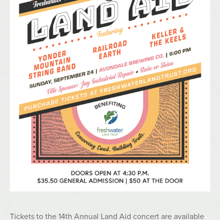
Tickets to the 14th Annual Land Aid concert are available