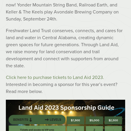
now! Yonder Mountain String Band, Railroad Earth, and
Keller & The Keels play Avondale Brewing Company on
Sunday, September 24th.
Freshwater Land Trust conserves, connects, and cares for
land and water in Central Alabama, creating dynamic
green spaces for future generations. Through Land Aid,
we raise money for land conservation and trail
development and connect with supporters from around
the state.
Click here to purchase tickets to Land Aid 2023.
Interested in becoming a sponsor for this year’s event?
Read more below.