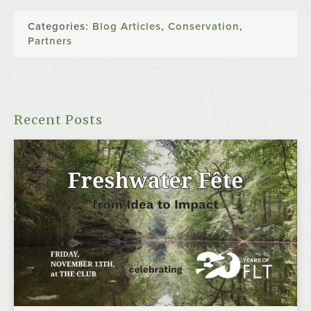
Categories:
Blog Articles
,
Conservation
,
Partners
Recent Posts