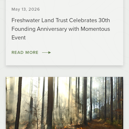
May 13, 2026
Freshwater Land Trust Celebrates 30th
Founding Anniversary with Momentous
Event
READ MORE