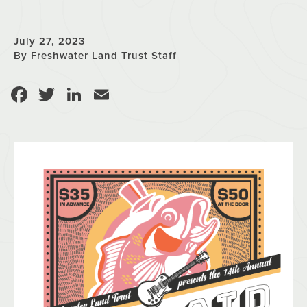
July 27, 2023
By Freshwater Land Trust Staff
Facebook
Twitter
LinkedIn
Email