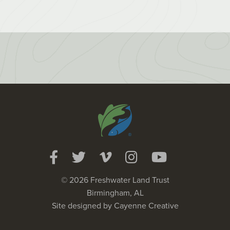
© 2026 Freshwater Land Trust
Birmingham, AL
Site designed by
Cayenne Creative