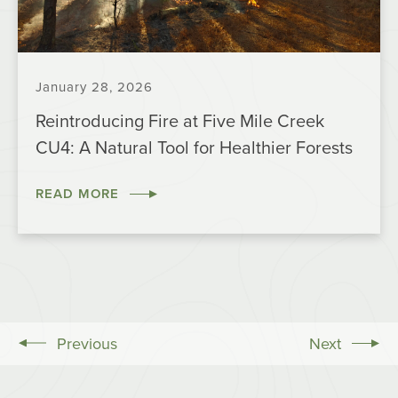
January 28, 2026
Reintroducing Fire at Five Mile Creek
CU4: A Natural Tool for Healthier Forests
READ MORE
Previous
Next