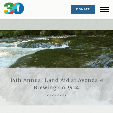
DONATE
14th Annual Land Aid at Avondale
Brewing Co. 9/24